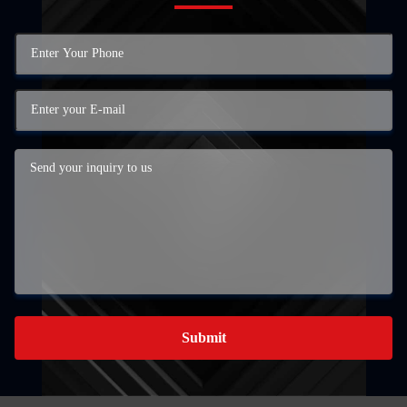
Submit