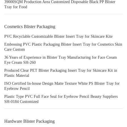
39000SQM Production Area Customized Disposable Black PP Blister
Tray for Food
Cosmetics Blister Packaging
PVC Recyclable Customizable Blister Insert Tray for Skincare Kite
Embossing PVC Plastic Packaging Blister Insert Tray for Cosmetics Skin
Care Custom
36 Years of Experience in Blister Tray Manufacturing for Face Cream
Eye Cream SH-260
Produced Clear PET Blister Packaging Insert Tray for Skincare Kit in
Plastic Material
ISO Certified In-house Design Matte Texture White PS Blister Tray for
Eyebrow Pencil
Plastic Type PVC Full Face Seal for Eyebrow Pencil Beauty Suppliers
SH-0184 Customized
Hardware Blister Packaging