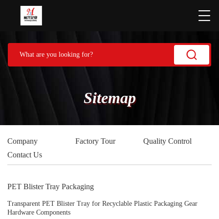
Sitemap
Company
Factory Tour
Quality Control
Contact Us
PET Blister Tray Packaging
Transparent PET Blister Tray for Recyclable Plastic Packaging Gear
Hardware Components