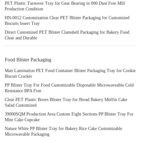
PET Plastic Turnover Tray for Gear Bearing in 000 Dust Free Mill
Production Condition
HN-0012 Customization Clear PET Blister Packaging for Customized
Biscuits Insert Tray
Direct Customized PET Blister Clamshell Packaging for Bakery Food
Clear and Durable
Food Blister Packaging
Matt Lamination PET Food Container Blister Packaging Tray for Cookie
Biscuit Cracker
PP Blister Tray For Food Customizable Disposable Microwaveable Cold
Resistance BPA Free
Clear PET Plastic Boxes Blister Tray for Bread Bakery Muffin Cake
Salad Customized
39000SQM Production Area Custom Eight Sections PP Blister Tray For
Mini Cake Cupcake
Nature White PP Blister Tray for Bakery Rice Cake Customizable
Microwavable Packaging