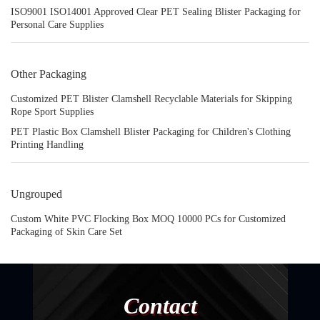
ISO9001 ISO14001 Approved Clear PET Sealing Blister Packaging for
Personal Care Supplies
Other Packaging
Customized PET Blister Clamshell Recyclable Materials for Skipping
Rope Sport Supplies
PET Plastic Box Clamshell Blister Packaging for Children's Clothing
Printing Handling
Ungrouped
Custom White PVC Flocking Box MOQ 10000 PCs for Customized
Packaging of Skin Care Set
Contact