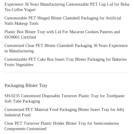
Experience 36 Years Manufacturing Customizable PET Cup Lid for Boba
Tea Coffee Yogurt
Customizable PET Hinged Blister Clamshell Packaging for Artificial
Nails Makeup Tools
Plastic Box Blister Tray with Lid For Macaron Cookies Pastries and
ISO9001 Certified
Customized Clear PET Blister Clamshell Packaging 36 Years Experience
in Manufacturing
Customizable PET Cake Box Insert Tray Blister Packaging for Bakeries
Fruits Vegetables
Packaging Blister Tray
SH-0235 Customized Disposable Turnover Plastic Tray for Toothpaste
Soft Tube Packaging
Customized PET Material Food Packaging Blister Insert Tray for Jelly
Industrial Food
Clear PET Turnover Plastic Holder Blister Tray for Semiconductor
Components Customized