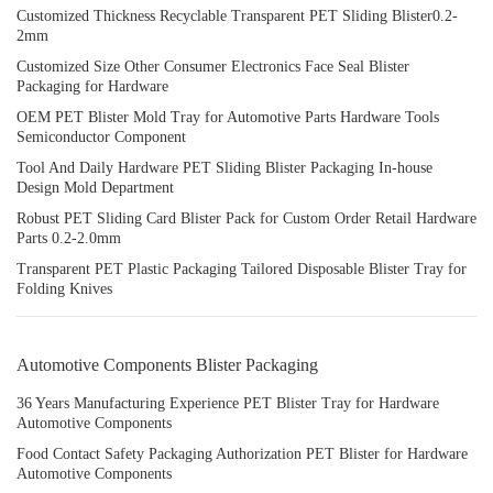
Customized Thickness Recyclable Transparent PET Sliding Blister0.2-
2mm
Customized Size Other Consumer Electronics Face Seal Blister
Packaging for Hardware
OEM PET Blister Mold Tray for Automotive Parts Hardware Tools
Semiconductor Component
Tool And Daily Hardware PET Sliding Blister Packaging In-house
Design Mold Department
Robust PET Sliding Card Blister Pack for Custom Order Retail Hardware
Parts 0.2-2.0mm
Transparent PET Plastic Packaging Tailored Disposable Blister Tray for
Folding Knives
Automotive Components Blister Packaging
36 Years Manufacturing Experience PET Blister Tray for Hardware
Automotive Components
Food Contact Safety Packaging Authorization PET Blister for Hardware
Automotive Components