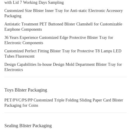
with Lid 7 Working Days Sampling
Customized Size Blister Inner Tray for Anti-static Electronic Accessory
Packaging
Antistatic Treatment PET Buttoned Blister Clamshell for Customizable
Earphone Components
36 Years Experience Customized Edge Protective Blister Tray for
Electronic Components
Customized Perfect Fitting Blister Tray for Protective T8 Lamps LED
Tubes Fluorescent
Design Capabilities In-house Design Mold Department Blister Tray for
Electronics
Toys Blister Packaging
PET/PVC/PS/PP Customized Triple Folding Sliding Paper Card Blister
Packaging for Coins
Sealing Blister Packaging