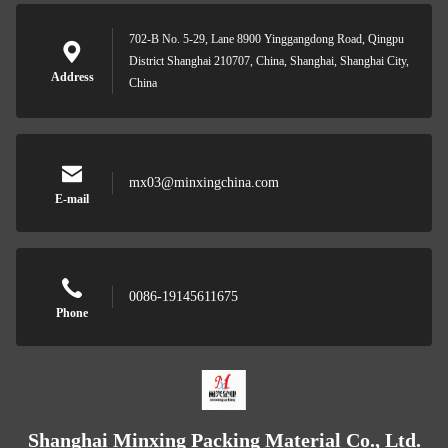
702-B No. 5-29, Lane 8900 Yinggangdong Road, Qingpu
District Shanghai 210707, China, Shanghai, Shanghai City,
Address
China
mx03@minxingchina.com
E-mail
0086-19145611675
Phone
Shanghai Minxing Packing Material Co., Ltd.