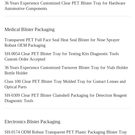
36 Years Experience Customized Clear PET Blister Tray for Hardware
Automotive Components
Medical Blister Packaging
Transparent PET Full Face Seal Heat Seal Blister for Nose Sprayer
Robust OEM Packaging
SH-0054 Clear PET Blister Tray for Testing Kits Diagnostic Tools
Custom Order Accepted
36 Years Experience Customized Turnover Blister Tray for Vials Holder
Bottle Holder
Class 100 Clear PET Blister Tray Molded Tray for Contact Lenses and
Optical Parts
SH-0309 Clear PET Blister Clamshell Packaging for Detection Reagent
Diagnostic Tools
Electronics Blister Packaging
SH-0174 ODM Robust Transparent PET Plastic Packaging Blister Tray