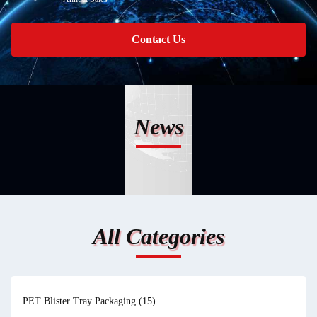
Contact Us
News
All Categories
PET Blister Tray Packaging
(15)