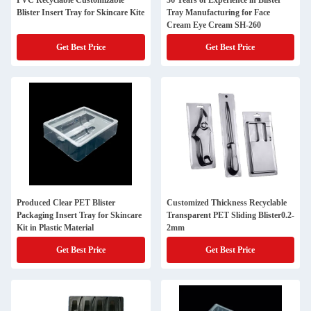
PVC Recyclable Customizable
36 Years of Experience in Blister
Blister Insert Tray for Skincare Kite
Tray Manufacturing for Face
Cream Eye Cream SH-260
Get Best Price
Get Best Price
Produced Clear PET Blister
Customized Thickness Recyclable
Packaging Insert Tray for Skincare
Transparent PET Sliding Blister0.2-
Kit in Plastic Material
2mm
Get Best Price
Get Best Price