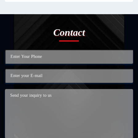
Contact