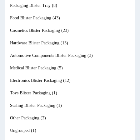
Packaging Blister Tray
(8)
Food Blister Packaging
(43)
Cosmetics Blister Packaging
(23)
Hardware Blister Packaging
(13)
Automotive Components Blister Packaging
(3)
Medical Blister Packaging
(5)
Electronics Blister Packaging
(12)
Toys Blister Packaging
(1)
Sealing Blister Packaging
(1)
Other Packaging
(2)
Ungrouped
(1)