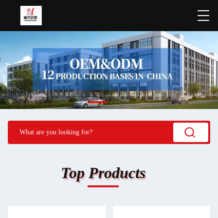
Top Products