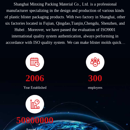
Shanghai Minxing Packing Material Co., Ltd. is a professional
manufacturer specializing in the design and production of various kinds
of plastic blister packaging products. With two factory in Shanghai, other
six factories located in Fujian, Qingdao,Tianjin,Chengdu, Shenzhen, and
Hubei . Moreover, we have passed the evaluation of ISO9001
international quality system authentication, always performing in
accordance with ISO quality system. We can make blister molds quickly
according to customers' ...
2006
300
Year Established
employees
50000000
Annual Sales