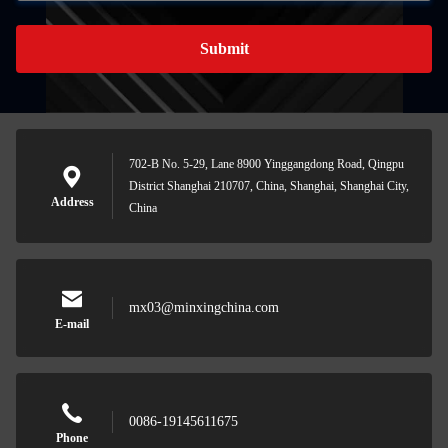
Submit
702-B No. 5-29, Lane 8900 Yinggangdong Road, Qingpu
District Shanghai 210707, China, Shanghai, Shanghai City,
Address
China
mx03@minxingchina.com
E-mail
0086-19145611675
Phone