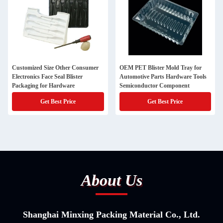
Customized Size Other Consumer
OEM PET Blister Mold Tray for
Electronics Face Seal Blister
Automotive Parts Hardware Tools
Packaging for Hardware
Semiconductor Component
Get Best Price
Get Best Price
About Us
Shanghai Minxing Packing Material Co., Ltd.