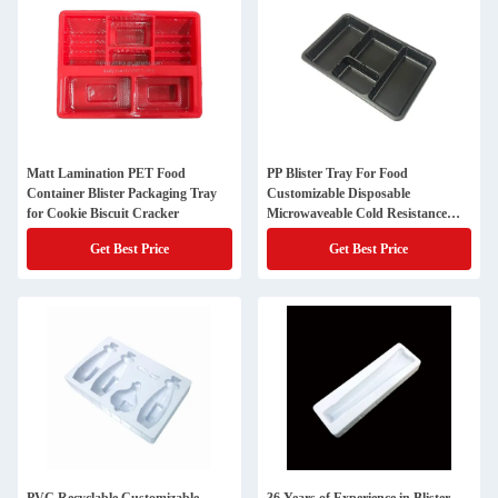
Matt Lamination PET Food
PP Blister Tray For Food
Container Blister Packaging Tray
Customizable Disposable
for Cookie Biscuit Cracker
Microwaveable Cold Resistance
BPA Free
Get Best Price
Get Best Price