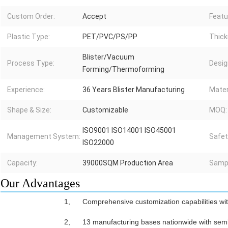
Custom Order:
Accept
Featu
Plastic Type:
PET/PVC/PS/PP
Thick
Blister/Vacuum
Process Type:
Desig
Forming/Thermoforming
Experience:
36 Years Blister Manufacturing
Mater
Shape & Size:
Customizable
MOQ:
ISO9001 ISO14001 ISO45001
Management System:
Safet
ISO22000
Capacity:
39000SQM Production Area
Sampl
Our Advantages
1,
Comprehensive customization capabilities wi
2,
13 manufacturing bases nationwide with semi