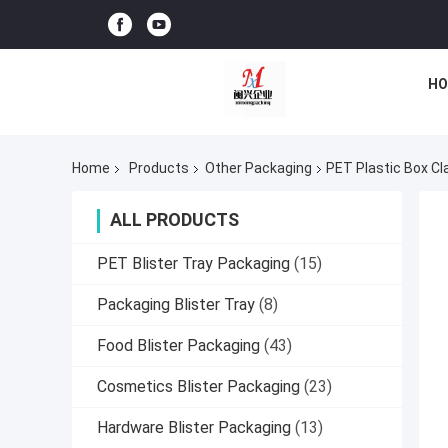
HO
Home
Products
Other Packaging
PET Plastic Box Cla
ALL PRODUCTS
PET Blister Tray Packaging
(15)
Packaging Blister Tray
(8)
Food Blister Packaging
(43)
Cosmetics Blister Packaging
(23)
Hardware Blister Packaging
(13)