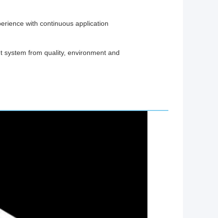
erience with continuous application
system from quality, environment and