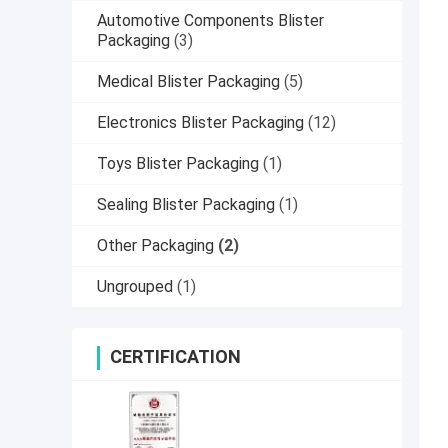
Automotive Components Blister
Packaging
(3)
Medical Blister Packaging
(5)
Electronics Blister Packaging
(12)
Toys Blister Packaging
(1)
Sealing Blister Packaging
(1)
Other Packaging
(2)
Ungrouped
(1)
CERTIFICATION