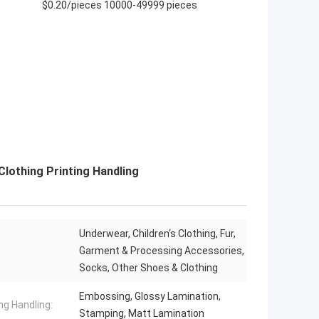
$0.20/pieces 10000-49999 pieces
Clothing Printing Handling
Underwear, Children‘s Clothing, Fur,
Garment & Processing Accessories,
Socks, Other Shoes & Clothing
Embossing, Glossy Lamination,
ng Handling:
Stamping, Matt Lamination