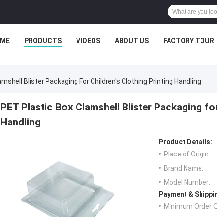
ME
PRODUCTS
VIDEOS
ABOUT US
FACTORY TOUR
mshell Blister Packaging For Children's Clothing Printing Handling
PET Plastic Box Clamshell Blister Packaging for
Handling
Product Details:
Place of Origin:
Brand Name:
Model Number:
Payment & Shippi
Minimum Order Q