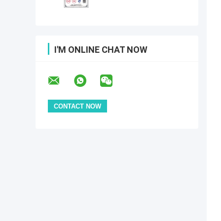
I'M ONLINE CHAT NOW