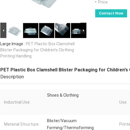
Price:
Contact Now
Large Image :
PET Plastic Box Clamshell
Blister Packaging for Children's Clothing
Printing Handling
PET Plastic Box Clamshell Blister Packaging for Children's 
Description
Shoes & Clothing
Industrial Use:
Use:
Blister/Vacuum
Material Structure:
Printi
Forming/Thermoforming