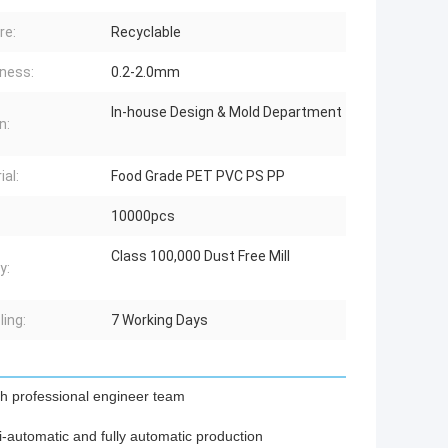
re:
Recyclable
ness:
0.2-2.0mm
In-house Design & Mold Department
n:
ial:
Food Grade PET PVC PS PP
10000pcs
Class 100,000 Dust Free Mill
y:
ing:
7 Working Days
th professional engineer team
-automatic and fully automatic production