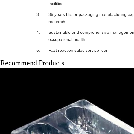
facilities
3,
36 years blister packaging manufacturing exp
research
4,
Sustainable and comprehensive management 
occupational health
5,
Fast reaction sales service team
Recommend Products