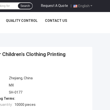
Request A Quote
|
English
Search
QUALITY CONTROL
CONTACT US
 Children's Clothing Printing
Zhejiang, China
MX
SH-0177
ng Terms:
uantity:
10000 pieces