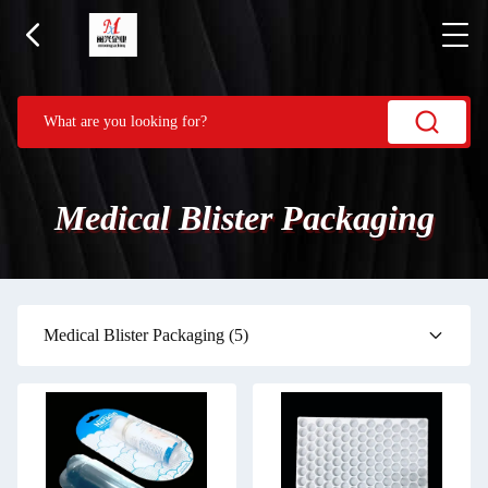
Medical Blister Packaging
Medical Blister Packaging
(5)