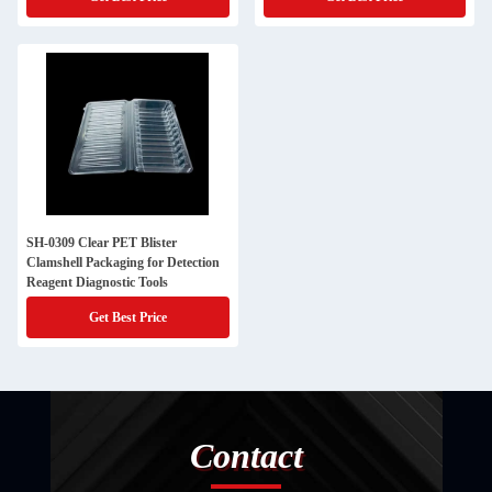
SH-0309 Clear PET Blister
Clamshell Packaging for Detection
Reagent Diagnostic Tools
Get Best Price
Contact