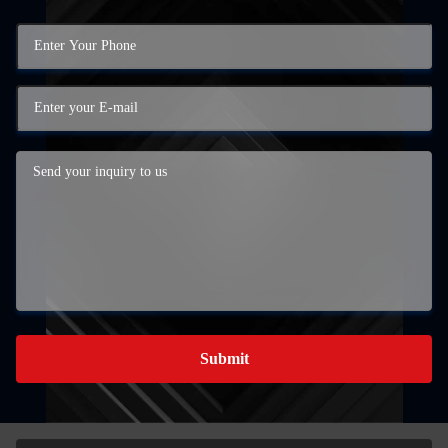
Submit