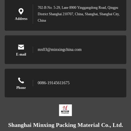
702-B No. 5-29, Lane 8900 Yinggangdong Road, Qingpu
District Shanghai 210707, China, Shanghai, Shanghai City,
Address
China
mx03@minxingchina.com
E-mail
0086-19145611675
Phone
Shanghai Minxing Packing Material Co., Ltd.