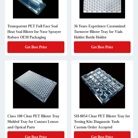
Transparent PET Full Face Seal
36 Years Experience Customized
Heat Seal Blister for Nose Sprayer
Turnover Blister Tray for Vials
Robust OEM Packaging
Holder Bottle Holder
Get Best Price
Get Best Price
Class 100 Clear PET Blister Tray
SH-0054 Clear PET Blister Tray for
Molded Tray for Contact Lenses
Testing Kits Diagnostic Tools
and Optical Parts
Custom Order Accepted
Get Best Price
Get Best Price