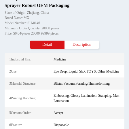
Sprayer Robust OEM Packaging
Place of Origin: Zhejiang, China
Brand Name: MX
Model Number: SH-0146
Minimum Order Quantity: 20000 pieces
Price: $0.04/pieces 20000-99999 pieces
Detail
Description
1Industrial Use:
Medicine
2Use:
Eye Drop, Liquid, SEX TOYS, Other MedIcine
3Material Structure:
Blister/Vacuum Forming/Thermoforming
Embossing, Glossy Lamination, Stamping, Matt
4Printing Handling:
Lamination
5Custom Order:
Accept
6Feature:
Disposable