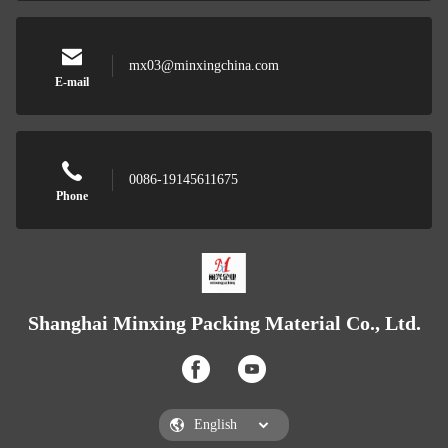
mx03@minxingchina.com
E-mail
0086-19145611675
Phone
Shanghai Minxing Packing Material Co., Ltd.