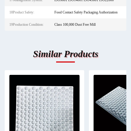
17Management System:
ISO9001 ISO14001 ISO45001 ISO22000
18Product Safety:
Food Contact Safety Packaging Authorization
19Production Condition:
Class 100,000 Dust Free Mill
Similar Products