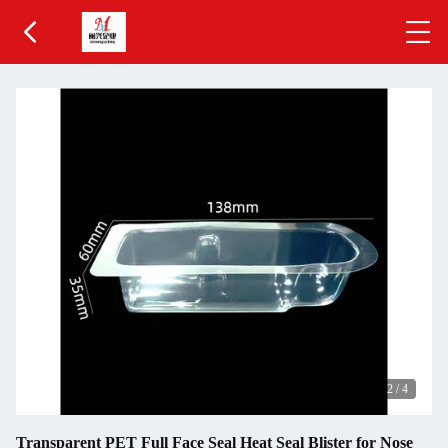
2
/
4
Transparent PET Full Face Seal Heat Seal Blister for Nose