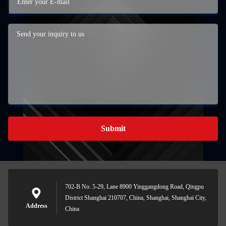
Submit
702-B No. 5-29, Lane 8900 Yinggangdong Road, Qingpu
District Shanghai 210707, China, Shanghai, Shanghai City,
Address
China