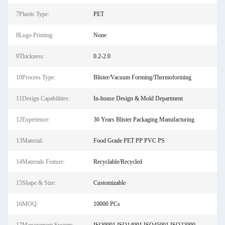
7Plastic Type:
PET
8Logo Printing:
None
9Thickness:
0.2-2.0
10Process Type:
Blister/Vacuum Forming/Thermoforming
11Design Capabilities:
In-house Design & Mold Department
12Experience:
36 Years Blister Packaging Manufacturing
13Material:
Food Grade PET PP PVC PS
14Materials Feature:
Recyclable/Recycled
15Shape & Size:
Customizable
16MOQ:
10000 PCs