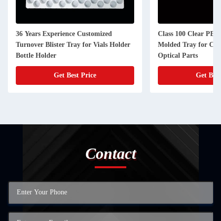
36 Years Experience Customized
Class 100 Clear PET 
Turnover Blister Tray for Vials Holder
Molded Tray for Con
Bottle Holder
Optical Parts
Get Best Price
Get Best
Contact