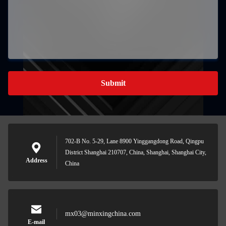
Submit
702-B No. 5-29, Lane 8900 Yinggangdong Road, Qingpu
District Shanghai 210707, China, Shanghai, Shanghai City,
Address
China
mx03@minxingchina.com
E-mail