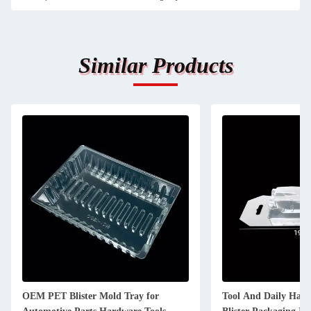
Similar Products
OEM PET Blister Mold Tray for
Tool And Daily Hard