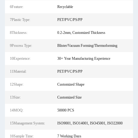
6Feature:
Recyclable
7Plastic Type:
PET/PVC/PS/PP
8Thickness:
0.2-2mm, Customized Thickness
9Process Type:
Blister/Vacuum Forming/Thermoforming
10Experience:
30+ Year Manufacturing Experience
11Material:
PET/PVC/PS/PP
12Shape:
Customized Shape
13Size:
Customized Size
14MOQ:
50000 PCS
15Management System:
ISO9001, ISO14001, ISO45001, ISO22000
16Sample Time:
7 Working Days