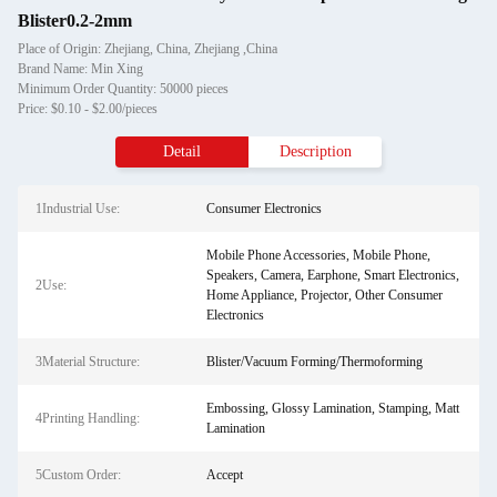
Blister0.2-2mm
Place of Origin: Zhejiang, China, Zhejiang ,China
Brand Name: Min Xing
Minimum Order Quantity: 50000 pieces
Price: $0.10 - $2.00/pieces
Detail
Description
1Industrial Use:
Consumer Electronics
Mobile Phone Accessories, Mobile Phone,
Speakers, Camera, Earphone, Smart Electronics,
2Use:
Home Appliance, Projector, Other Consumer
Electronics
3Material Structure:
Blister/Vacuum Forming/Thermoforming
Embossing, Glossy Lamination, Stamping, Matt
4Printing Handling:
Lamination
5Custom Order:
Accept