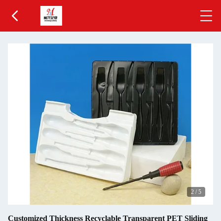
2
/
5
Customized Thickness Recyclable Transparent PET Sliding