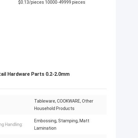
$0.13/pieces 10000-49999 pieces
tail Hardware Parts 0.2-2.0mm
Tableware, COOKWARE, Other
Household Products
Embossing, Stamping, Matt
ng Handling:
Lamination