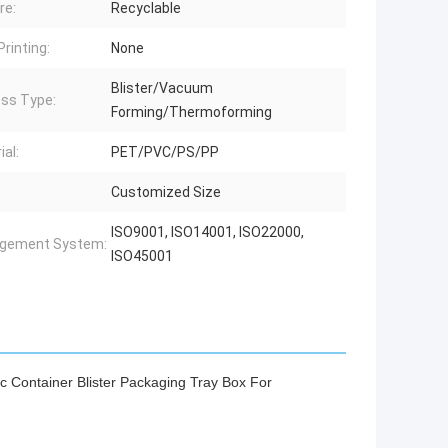
re:
Recyclable
Printing:
None
Blister/Vacuum
ss Type:
Forming/Thermoforming
ial:
PET/PVC/PS/PP
Customized Size
ISO9001, ISO14001, ISO22000,
gement System:
ISO45001
c Container Blister Packaging Tray Box For
ackaging for fishing lures,pill blister packaging