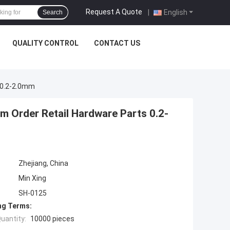
Request A Quote
|
English
Search
QUALITY CONTROL
CONTACT US
s 0.2-2.0mm
m Order Retail Hardware Parts 0.2-
Zhejiang, China
Min Xing
SH-0125
ng Terms:
uantity:
10000 pieces