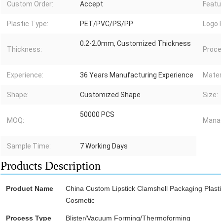
Custom Order:
Accept
Featu
Plastic Type:
PET/PVC/PS/PP
Logo 
0.2-2.0mm, Customized Thickness
Thickness:
Proce
Experience:
36 Years Manufacturing Experience
Mater
Shape:
Customized Shape
Size:
50000 PCS
MOQ:
Mana
Sample Time:
7 Working Days
Products Description
Product Name
China Custom Lipstick Clamshell Packaging Plasti
Cosmetic
Process Type
Blister/Vacuum Forming/Thermoforming
blister p