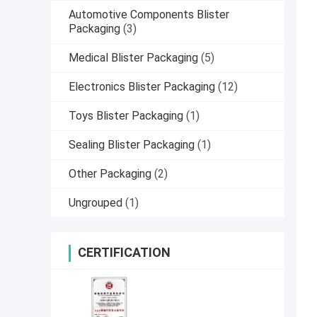
Automotive Components Blister
Packaging
(3)
Medical Blister Packaging
(5)
Electronics Blister Packaging
(12)
Toys Blister Packaging
(1)
Sealing Blister Packaging
(1)
Other Packaging
(2)
Ungrouped
(1)
CERTIFICATION