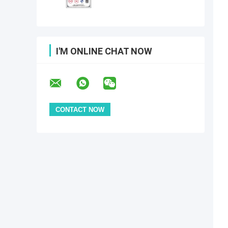
I'M ONLINE CHAT NOW