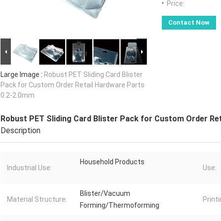
Price:
Contact Now
Large Image :
Robust PET Sliding Card Blister
Pack for Custom Order Retail Hardware Parts
0.2-2.0mm
Robust PET Sliding Card Blister Pack for Custom Order Re
Description
Household Products
Industrial Use:
Use:
Blister/Vacuum
Material Structure:
Printi
Forming/Thermoforming