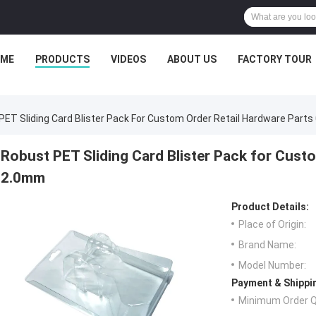
ME
PRODUCTS
VIDEOS
ABOUT US
FACTORY TOUR
PET Sliding Card Blister Pack For Custom Order Retail Hardware Part
Robust PET Sliding Card Blister Pack for Custo
2.0mm
Product Details:
Place of Origin:
Brand Name:
Model Number:
Payment & Shippi
Minimum Order Q