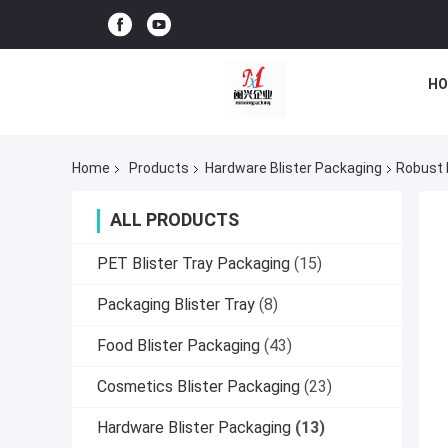
HO
Home
Products
Hardware Blister Packaging
Robust 
ALL PRODUCTS
PET Blister Tray Packaging
(15)
Packaging Blister Tray
(8)
Food Blister Packaging
(43)
Cosmetics Blister Packaging
(23)
Hardware Blister Packaging
(13)