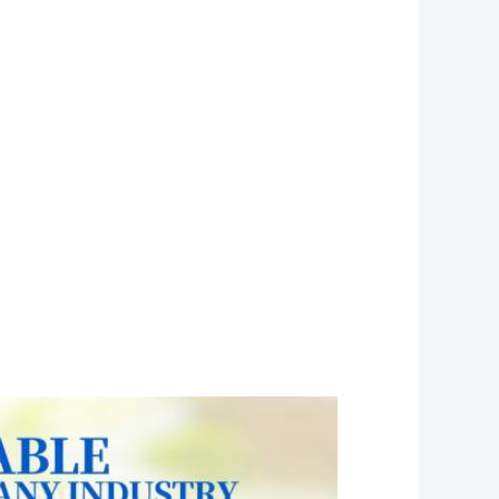
osable ,plastic lip balm pouches,
eyeshadow pallette, small plastic case,
errine dessert, cookie boxes, empty container
ableware, candy plastic box,
packaging boxes plastic, pink cake boxes
r top box, chocolate container,
astic box, cake box packaging,
,clear hinged containers, mini cake