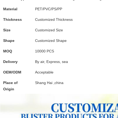
Material
PET/PVC/PS/PP
cupcake containers plastic disp
Thickness
Customized Thickness
transparent dessert box, 
Size
Customized Size
food grade plastic containers, v
Shape
Customized Shape
transparent cupcake box,pla t
MOQ
10000 PCS
gold favor boxes, 10 inch cake box, 
Delivery
By air, Express, sea
plastic box with handle, clea
OEM/ODM
Acceptable
disposable packaging for food, pp pl
Place of
Shang Hai ,china
hard plastic packaging, esd box
Origin
containers,