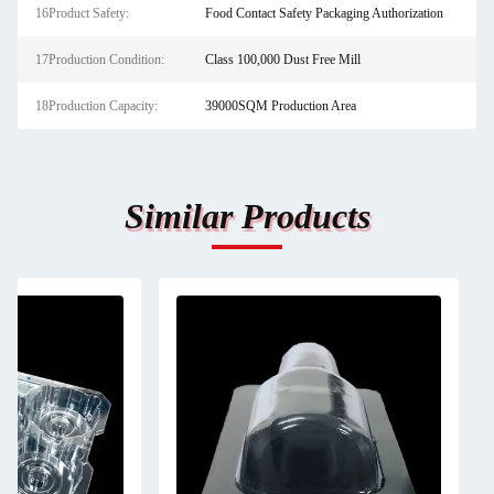
16Product Safety:
Food Contact Safety Packaging Authorization
17Production Condition:
Class 100,000 Dust Free Mill
18Production Capacity:
39000SQM Production Area
Similar Products