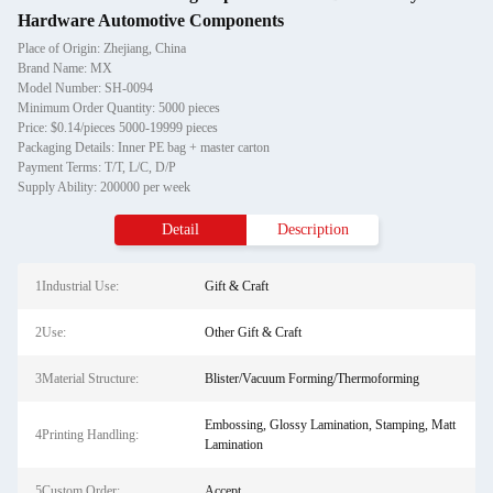
Hardware Automotive Components
Place of Origin: Zhejiang, China
Brand Name: MX
Model Number: SH-0094
Minimum Order Quantity: 5000 pieces
Price: $0.14/pieces 5000-19999 pieces
Packaging Details: Inner PE bag + master carton
Payment Terms: T/T, L/C, D/P
Supply Ability: 200000 per week
Detail
Description
1Industrial Use:
Gift & Craft
2Use:
Other Gift & Craft
3Material Structure:
Blister/Vacuum Forming/Thermoforming
Embossing, Glossy Lamination, Stamping, Matt
4Printing Handling:
Lamination
5Custom Order:
Accept