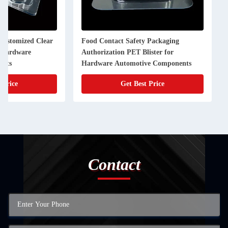
 Customized Clear
Food Contact Safety Packaging
r Hardware
Authorization PET Blister for
ents
Hardware Automotive Components
 Price
Get Best Price
Contact