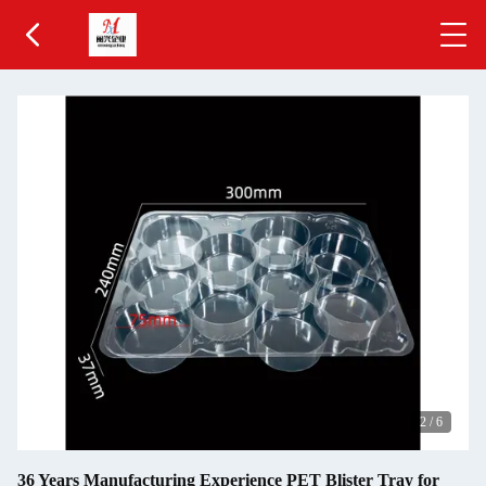
2
/
6
36 Years Manufacturing Experience PET Blister Tray for