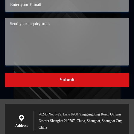
Submit
702-B No. 5-29, Lane 8900 Yinggangdong Road, Qingpu
District Shanghai 210707, China, Shanghai, Shanghai City,
Address
China