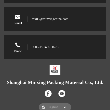
mx03@minxingchina.com
E-mail
0086-19145611675
Phone
Shanghai Minxing Packing Material Co., Ltd.