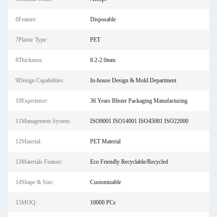
6Feature:
Disposable
7Plastic Type:
PET
8Thickness:
0.2-2.0mm
9Design Capabilities:
In-house Design & Mold Department
10Experience:
36 Years Blister Packaging Manufacturing
11Management System:
ISO9001 ISO14001 ISO45001 ISO22000
12Material:
PET Material
13Materials Feature:
Eco Friendly Recyclable/Recycled
14Shape & Size:
Customizable
15MOQ:
10000 PCs