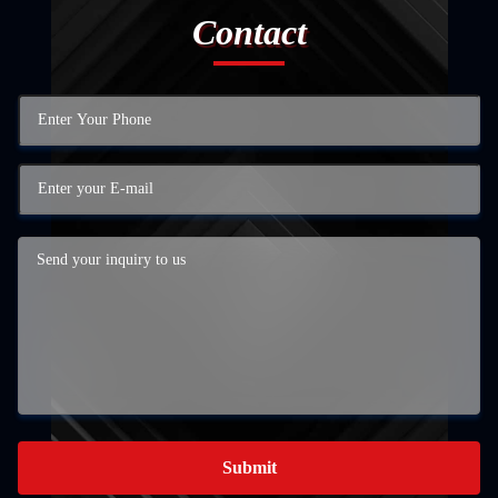
Contact
Submit