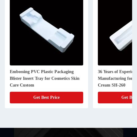
Embossing PVC Plastic Packaging
36 Years of Experienc
Blister Insert Tray for Cosmetics Skin
Manufacturing for 
Care Custom
Cream SH-260
Get Best Price
Get Best