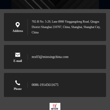
702-B No. 5-29, Lane 8900 Yinggangdong Road, Qingpu
District Shanghai 210707, China, Shanghai, Shanghai City,
Address
China
mx03@minxingchina.com
E-mail
0086-19145611675
Phone