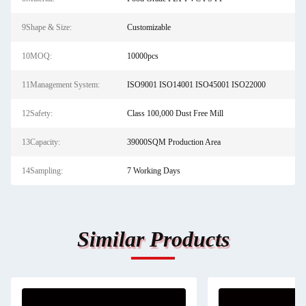
9Shape & Size:
Customizable
10MOQ:
10000pcs
11Management System:
ISO9001 ISO14001 ISO45001 ISO22000
12Safety:
Class 100,000 Dust Free Mill
13Capacity:
39000SQM Production Area
14Sampling:
7 Working Days
Similar Products