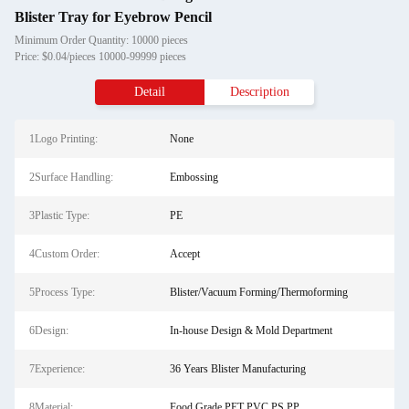
Blister Tray for Eyebrow Pencil
Minimum Order Quantity: 10000 pieces
Price: $0.04/pieces 10000-99999 pieces
Detail
Description
1Logo Printing:
None
2Surface Handling:
Embossing
3Plastic Type:
PE
4Custom Order:
Accept
5Process Type:
Blister/Vacuum Forming/Thermoforming
6Design:
In-house Design & Mold Department
7Experience:
36 Years Blister Manufacturing
8Material:
Food Grade PET PVC PS PP