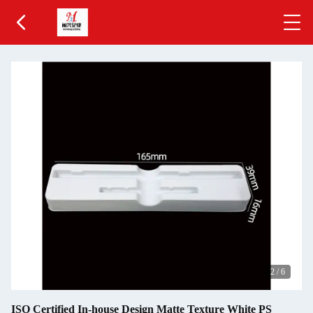
2
/
6
ISO Certified In-house Design Matte Texture White PS