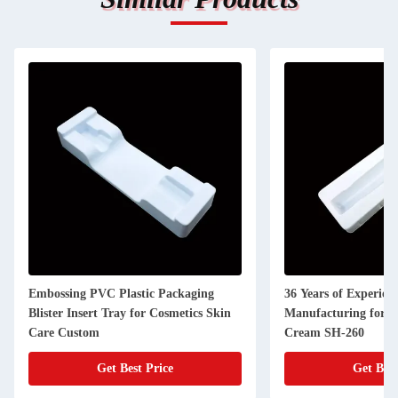
Embossing PVC Plastic Packaging
36 Years of Experienc
Blister Insert Tray for Cosmetics Skin
Manufacturing for 
Care Custom
Cream SH-260
Get Best Price
Get Best