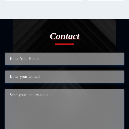
Contact