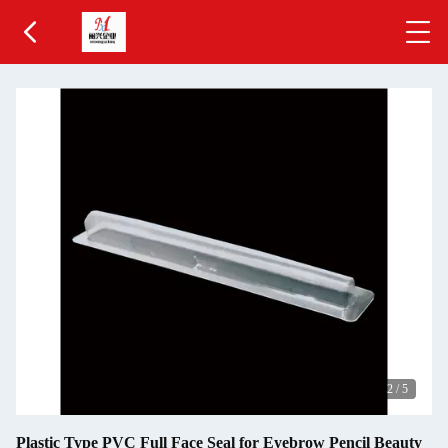
2
/
5
Plastic Type PVC Full Face Seal for Eyebrow Pencil Beauty