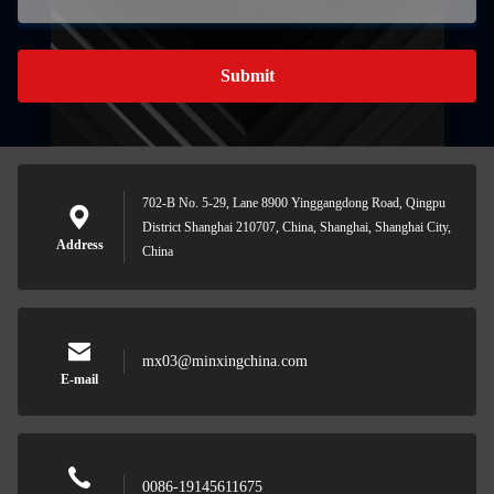
Submit
702-B No. 5-29, Lane 8900 Yinggangdong Road, Qingpu
District Shanghai 210707, China, Shanghai, Shanghai City,
Address
China
mx03@minxingchina.com
E-mail
0086-19145611675