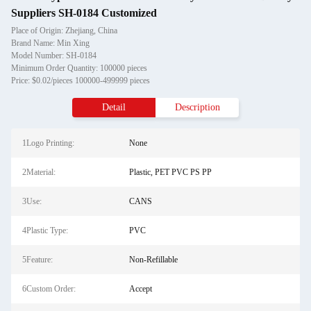
Suppliers SH-0184 Customized
Place of Origin: Zhejiang, China
Brand Name: Min Xing
Model Number: SH-0184
Minimum Order Quantity: 100000 pieces
Price: $0.02/pieces 100000-499999 pieces
Detail
Description
1Logo Printing:
None
2Material:
Plastic, PET PVC PS PP
3Use:
CANS
4Plastic Type:
PVC
5Feature:
Non-Refillable
6Custom Order:
Accept