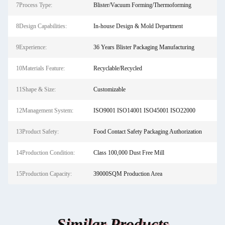
7Process Type:
Blister/Vacuum Forming/Thermoforming
8Design Capabilities:
In-house Design & Mold Department
9Experience:
36 Years Blister Packaging Manufacturing
10Materials Feature:
Recyclable/Recycled
11Shape & Size:
Customizable
12Management System:
ISO9001 ISO14001 ISO45001 ISO22000
13Product Safety:
Food Contact Safety Packaging Authorization
14Production Condition:
Class 100,000 Dust Free Mill
15Production Capacity:
39000SQM Production Area
Similar Products