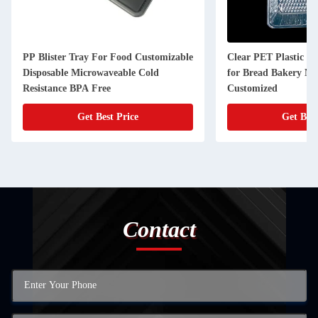
PP Blister Tray For Food Customizable
Clear PET Plastic Bo
Disposable Microwaveable Cold
for Bread Bakery Mu
Resistance BPA Free
Customized
Get Best Price
Get Best
Contact