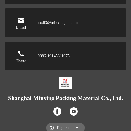
mx03@minxingchina.com
E-mail
0086-19145611675
Phone
Shanghai Minxing Packing Material Co., Ltd.