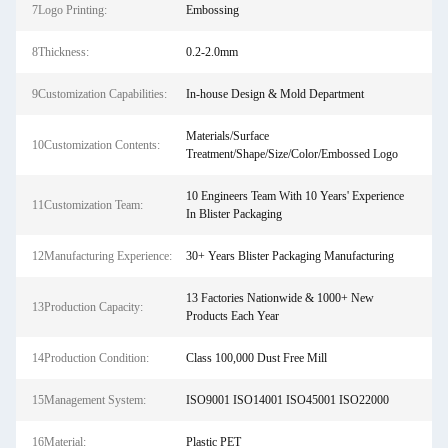
7Logo Printing:
Embossing
8Thickness:
0.2-2.0mm
9Customization Capabilities:
In-house Design & Mold Department
Materials/Surface
10Customization Contents:
Treatment/Shape/Size/Color/Embossed Logo
10 Engineers Team With 10 Years' Experience
11Customization Team:
In Blister Packaging
12Manufacturing Experience:
30+ Years Blister Packaging Manufacturing
13 Factories Nationwide & 1000+ New
13Production Capacity:
Products Each Year
14Production Condition:
Class 100,000 Dust Free Mill
15Management System:
ISO9001 ISO14001 ISO45001 ISO22000
16Material:
Plastic PET