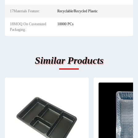
17Materials Feature:
Recyclable/Recycled Plastic
18MOQ On Customized
10000 PCs
Packaging:
Similar Products