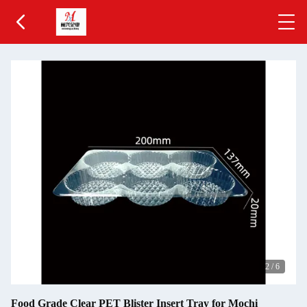
2
/
6
Food Grade Clear PET Blister Insert Tray for Mochi