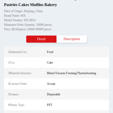
Pastries Cakes Muffins Bakery
Place of Origin: Zhejiang, China
Brand Name: MX
Model Number: HN-0014
Minimum Order Quantity: 20000 pieces
Price: $0.04/pieces 20000-99999 pieces
Detail
Description
1Industrial Use:
Food
2Use:
Cake
3Material Structure:
Blister/Vacuum Forming/Thermoforming
4Custom Order:
Accept
5Feature:
Disposable
6Plastic Type:
PET