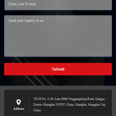
Submit
702-B No. 5-29, Lane 8900 Yinggangdong Road, Qingpu
District Shanghai 210707, China, Shanghai, Shanghai City,
Address
China